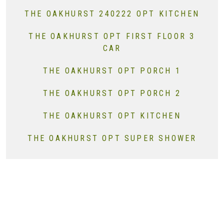
THE OAKHURST 240222 OPT KITCHEN
THE OAKHURST OPT FIRST FLOOR 3
CAR
THE OAKHURST OPT PORCH 1
THE OAKHURST OPT PORCH 2
THE OAKHURST OPT KITCHEN
THE OAKHURST OPT SUPER SHOWER