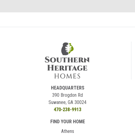
HEADQUARTERS
390 Brogdon Rd
Suwanee, GA 30024
470-238-9913
FIND YOUR HOME
Athens