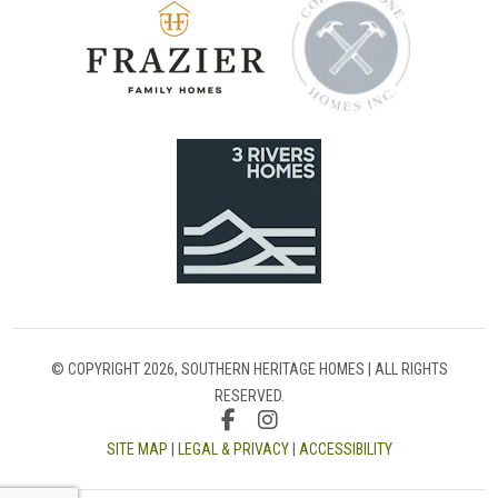
© COPYRIGHT 2026, SOUTHERN HERITAGE HOMES | ALL RIGHTS
RESERVED.
SITE MAP
|
LEGAL & PRIVACY
|
ACCESSIBILITY