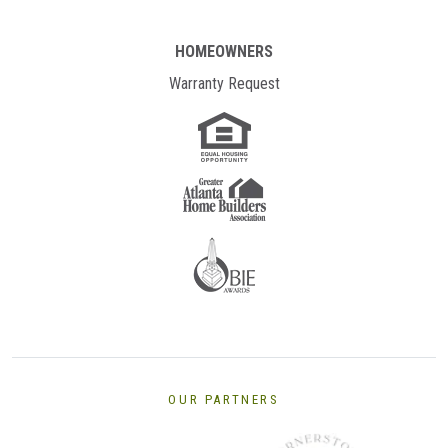
HOMEOWNERS
Warranty Request
OUR PARTNERS