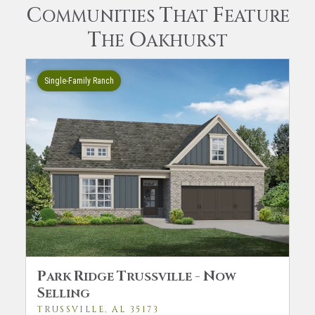
C
T
F
OMMUNITIES
HAT
EATURE
T
O
HE
AKHURST
Single-Family Ranch
P
R
T
-
N
ARK
IDGE
RUSSVILLE
OW
S
ELLING
TRUSSVILLE, AL 35173