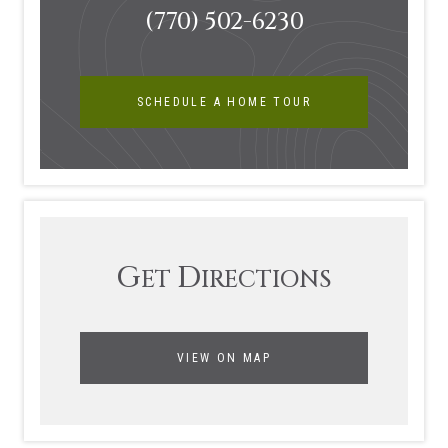
(770) 502-6230
SCHEDULE A HOME TOUR
G
D
ET
IRECTIONS
VIEW ON MAP