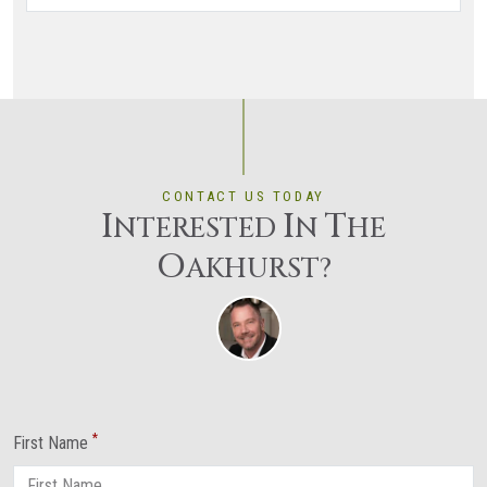
CONTACT US TODAY
I
I
T
NTERESTED
N
HE
O
AKHURST?
*
First Name