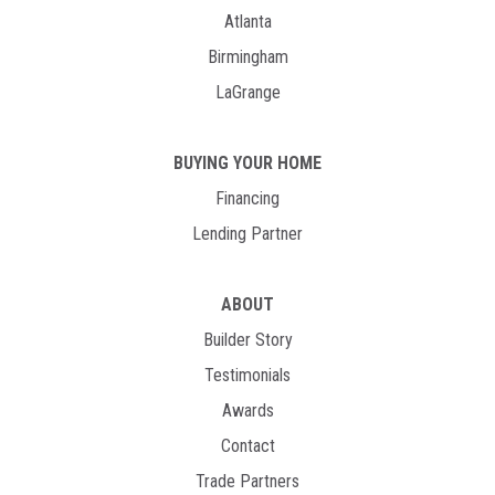
Atlanta
Birmingham
LaGrange
BUYING YOUR HOME
Financing
Lending Partner
ABOUT
Builder Story
Testimonials
Awards
Contact
Trade Partners