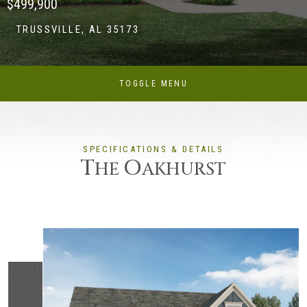
$499,900
TRUSSVILLE, AL 35173
TOGGLE MENU
SPECIFICATIONS & DETAILS
T
O
HE
AKHURST