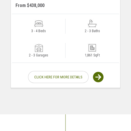
From $438,000
3 - 4 Beds
2 - 3 Baths
2 - 3 Garages
1,861 SqFt
CLICK HERE FOR MORE DETAILS