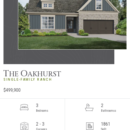
T
O
HE
AKHURST
SINGLE-FAMILY RANCH
$499,900
3
2
Bedrooms
Bathroomss
2 - 3
1861
Garages
SqFt