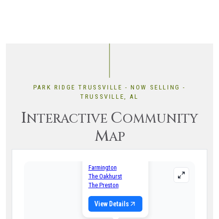
PARK RIDGE TRUSSVILLE - NOW SELLING -
TRUSSVILLE, AL
I
C
NTERACTIVE
OMMUNITY
M
AP