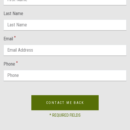
Last Name
*
Email
*
Phone
CONTACT ME BACK
* REQUIRED FIELDS