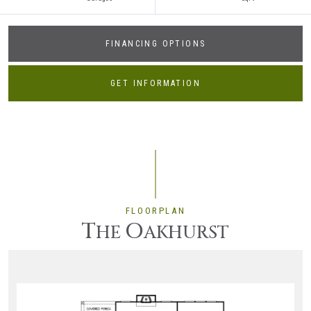
FINANCING OPTIONS
GET INFORMATION
FLOORPLAN
T
O
HE
AKHURST