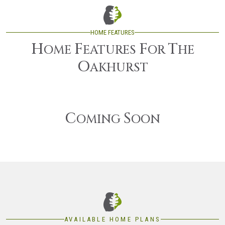
HOME FEATURES
H
F
F
T
OME
EATURES
OR
HE
O
AKHURST
C
S
OMING
OON
AVAILABLE HOME PLANS