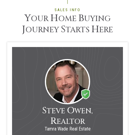
SALES INFO
Y
H
B
OUR
OME
UYING
J
S
H
OURNEY
TARTS
ERE
S
O
TEVE
WEN,
R
EALTOR
Tamra Wade Real Estate