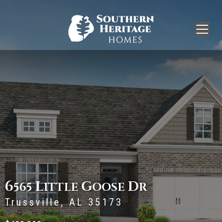
6
L
G
D
565
ITTLE
OOSE
R
Trussville, AL 35173