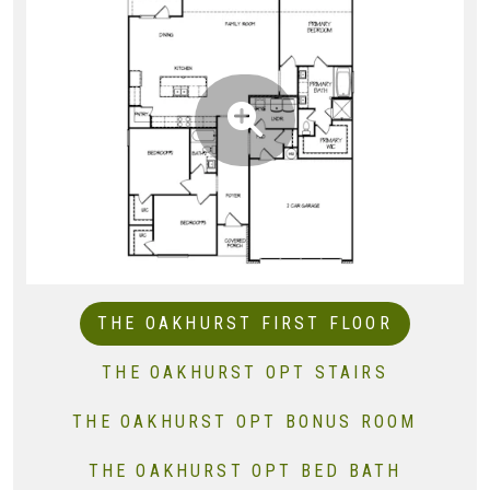
THE OAKHURST FIRST FLOOR
THE OAKHURST OPT STAIRS
THE OAKHURST OPT BONUS ROOM
THE OAKHURST OPT BED BATH