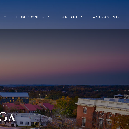
UT
HOMEOWNERS
CONTACT
470-238-9913
G
A