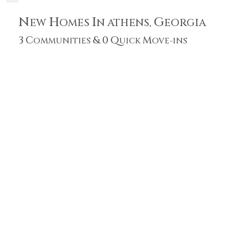
N
H
I
G
EW
OMES
N ATHENS,
EORGIA
3
C
&
0
Q
M
OMMUNITIES
UICK
OVE-INS