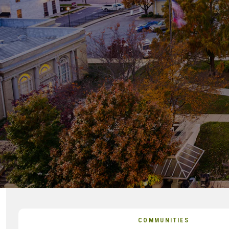
COMMUNITIES