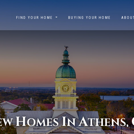
FIND YOUR HOME
BUYING YOUR HOME
ABO
H
I
A
EW
OMES
N
THENS,