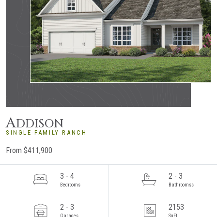
A
DDISON
SINGLE-FAMILY RANCH
From $411,900
3 - 4
2 - 3
Bedrooms
Bathroomss
2 - 3
2153
Garages
SqFt