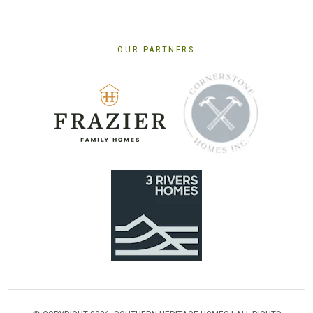
OUR PARTNERS