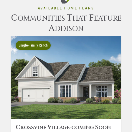
AVAILABLE HOME PLANS
C
T
F
OMMUNITIES
HAT
EATURE
A
DDISON
Single-Family Ranch
C
V
S
ROSSVINE
ILLAGE-COMING
OON