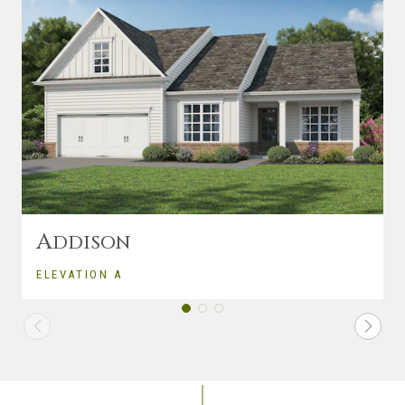
A
DDISON
ELEVATION A