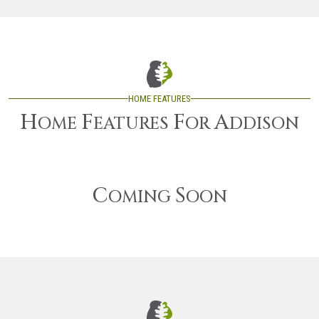
HOME FEATURES
H
F
F
A
OME
EATURES
OR
DDISON
C
S
OMING
OON