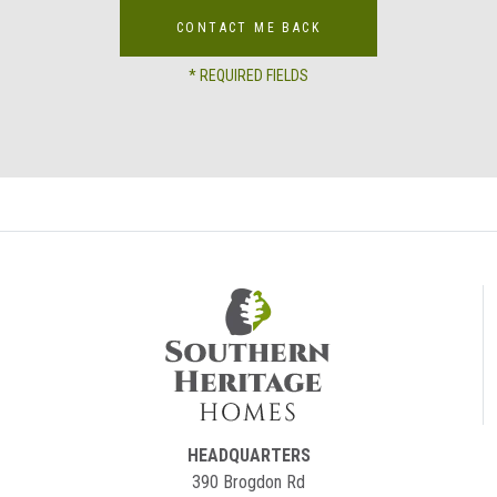
CONTACT ME BACK
* REQUIRED FIELDS
HEADQUARTERS
390 Brogdon Rd