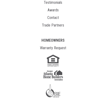
Testimonials
Awards
Contact
Trade Partners
HOMEOWNERS
Warranty Request