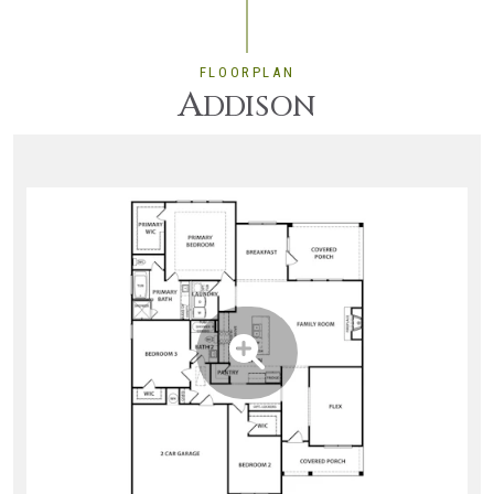
FLOORPLAN
A
DDISON