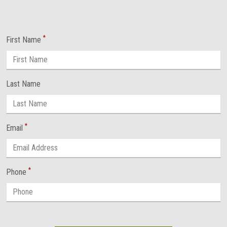
*
First Name
Last Name
*
Email
*
Phone