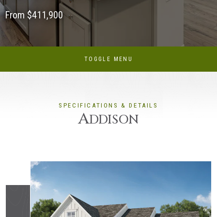
From $411,900
TOGGLE MENU
SPECIFICATIONS & DETAILS
A
DDISON