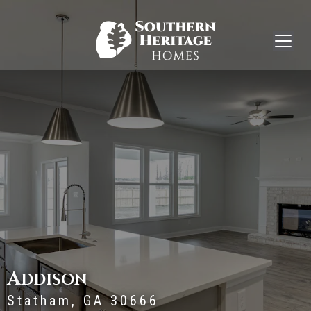
A
DDISON
Statham, GA 30666