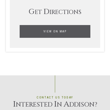
G
D
ET
IRECTIONS
VIEW ON MAP
CONTACT US TODAY
I
I
A
NTERESTED
N
DDISON?