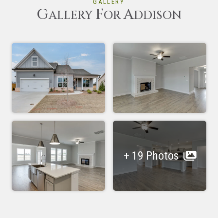
GALLERY
G
F
A
ALLERY
OR
DDISON
+ 19 Photos