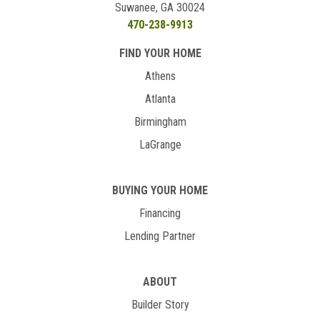
Suwanee, GA 30024
470-238-9913
FIND YOUR HOME
Athens
Atlanta
Birmingham
LaGrange
BUYING YOUR HOME
Financing
Lending Partner
ABOUT
Builder Story