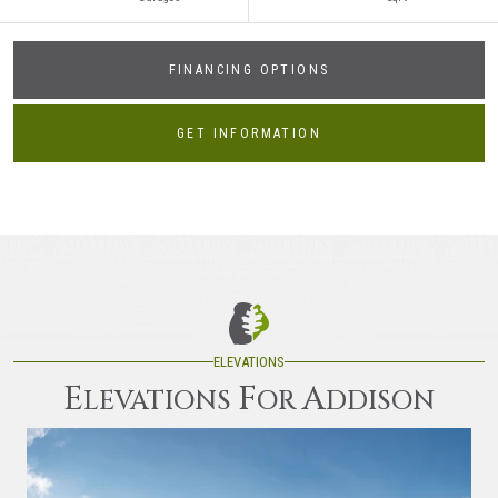
FINANCING OPTIONS
GET INFORMATION
ELEVATIONS
E
F
A
LEVATIONS
OR
DDISON