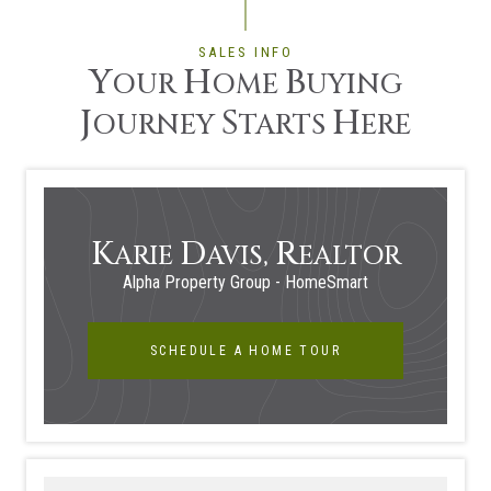
SALES INFO
Y
H
B
OUR
OME
UYING
J
S
H
OURNEY
TARTS
ERE
K
D
R
ARIE
AVIS,
EALTOR
Alpha Property Group - HomeSmart
SCHEDULE A HOME TOUR