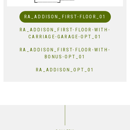
RA_ADDISON_FIRST-FLOOR_01
RA_ADDISON_FIRST-FLOOR-WITH-
CARRIAGE-GARAGE-OPT_01
RA_ADDISON_FIRST-FLOOR-WITH-
BONUS-OPT_01
RA_ADDISON_OPT_01