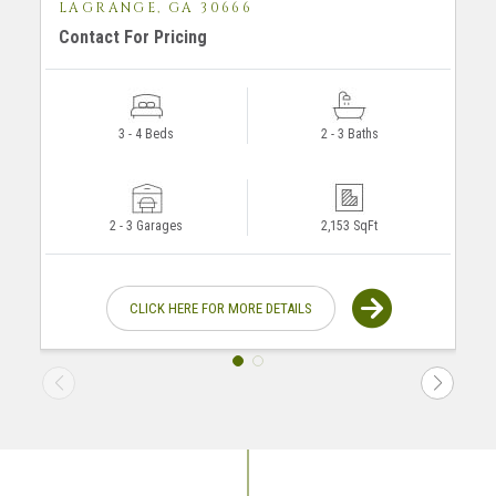
LAGRANGE, GA 30666
Contact For Pricing
F
3 - 4 Beds
2 - 3 Baths
2 - 3 Garages
2,153 SqFt
CLICK HERE FOR MORE DETAILS