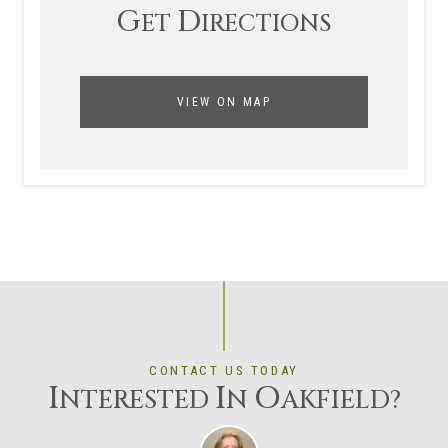
G
D
ET
IRECTIONS
VIEW ON MAP
CONTACT US TODAY
I
I
O
NTERESTED
N
AKFIELD?