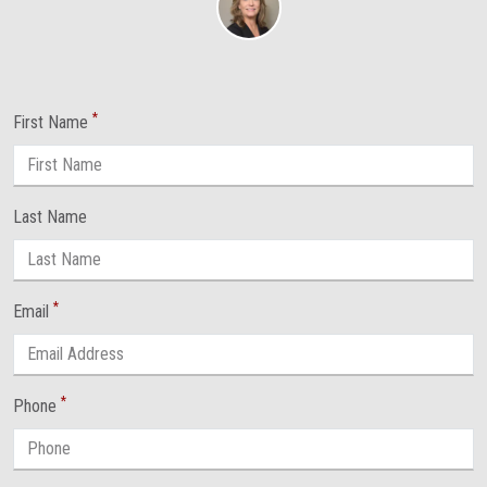
*
First Name
Last Name
*
Email
*
Phone