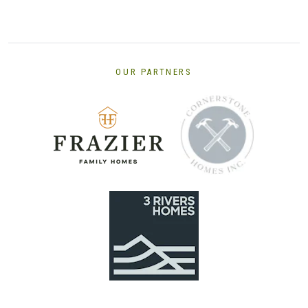
OUR PARTNERS