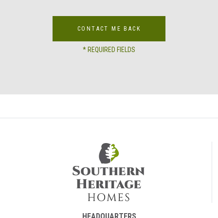
CONTACT ME BACK
* REQUIRED FIELDS
HEADQUARTERS