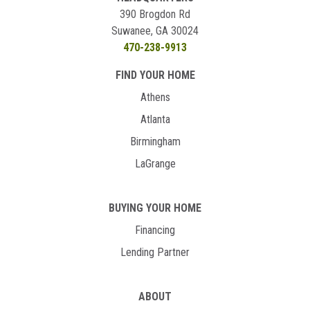
390 Brogdon Rd
Suwanee, GA 30024
470-238-9913
FIND YOUR HOME
Athens
Atlanta
Birmingham
LaGrange
BUYING YOUR HOME
Financing
Lending Partner
ABOUT