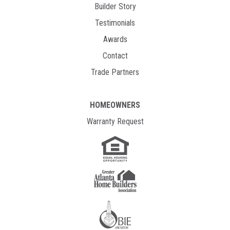
Builder Story
Testimonials
Awards
Contact
Trade Partners
HOMEOWNERS
Warranty Request