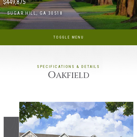
$449,875
SUGAR HILL, GA 30518
TOGGLE MENU
SPECIFICATIONS & DETAILS
O
AKFIELD