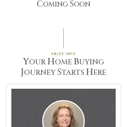
C
S
OMING
OON
SALES INFO
Y
H
B
OUR
OME
UYING
J
S
H
OURNEY
TARTS
ERE