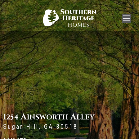
1
A
A
254
INSWORTH
LLEY
Sugar Hill, GA 30518