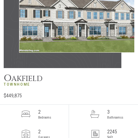
O
AKFIELD
TOWNHOME
$449,875
2
3
Bedrooms
Bathroomss
2
2245
Garages
SqFt