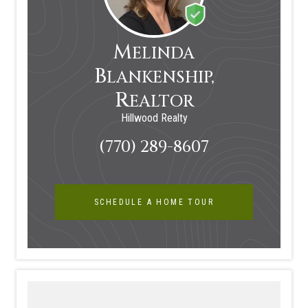
M
ELINDA
B
LANKENSHIP,
R
EALTOR
Hillwood Realty
(770) 289-8607
SCHEDULE A HOME TOUR