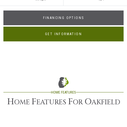
FINANCING OPTIONS
GET INFORMATION
HOME FEATURES
H
F
F
O
OME
EATURES
OR
AKFIELD