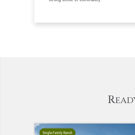
R
EAD
Single-Family Ranch