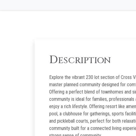
D
ESCRIPTION
Explore the vibrant 230 lot section of Cross Vi
master planned community designed for comfo
Offering a perfect blend of townhomes and si
community is ideal for families, professionals
enjoy a rich lifestyle. Offering resort like ame
pool, a clubhouse for gatherings, sports facilit
and pickleball courts, perfect for both relaxat
community built for a connected living experi
strong sense of community.