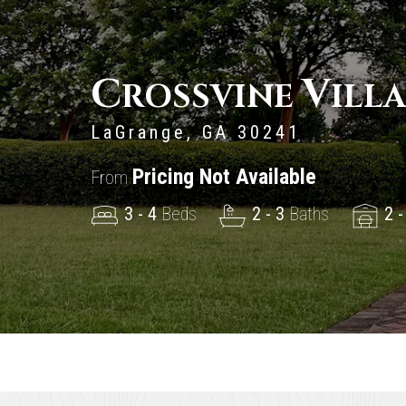
C
V
ROSSVINE
ILL
LaGrange, GA 30241
Pricing Not Available
From
3 - 4
Beds
2 - 3
Baths
2 -