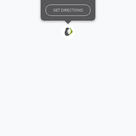
GET DIRECTIONS