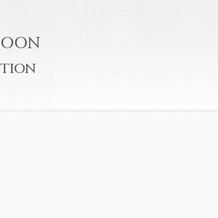
S
OON
TION