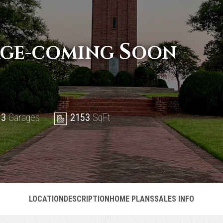
S
AGE-COMING
OON
 3
Garages
2153
SqFt
LOCATION
DESCRIPTION
HOME PLANS
SALES INFO