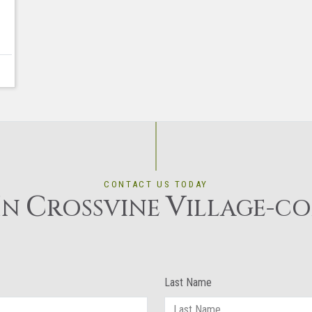
CONTACT US TODAY
I
C
V
N
ROSSVINE
ILLAGE-C
Last Name