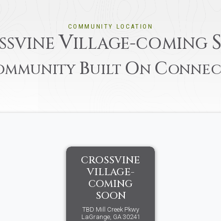
COMMUNITY LOCATION
V
SSVINE
ILLAGE-COMING
B
O
C
OMMUNITY
UILT
N
ONNEC
CROSSVINE
VILLAGE-
COMING
SOON
TBD Mill Creek Pkwy
LaGrange, GA 30241