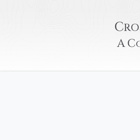
C
RO
A
C