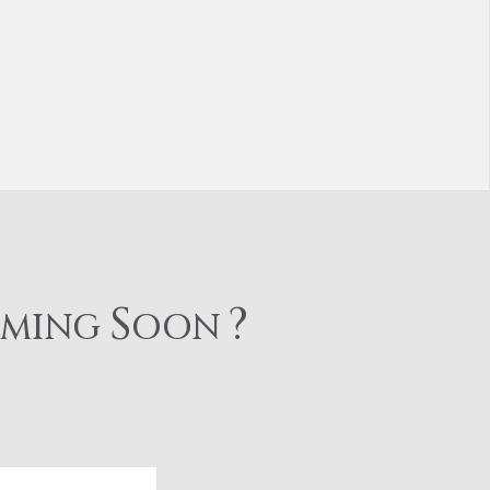
S
?
OMING
OON