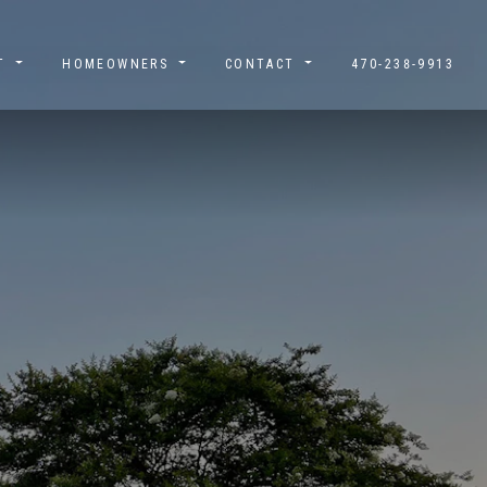
UT
HOMEOWNERS
CONTACT
470-238-9913