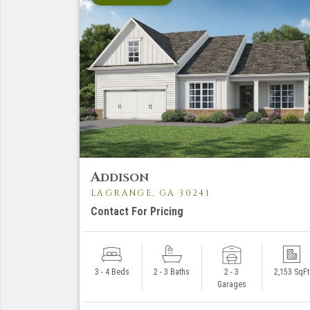
A
DDISON
LAGRANGE, GA 30241
Contact For Pricing
3 - 4 Beds
2 - 3 Baths
2 - 3
2,153 SqFt
Garages