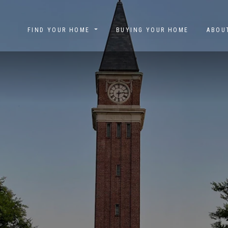
FIND YOUR HOME
BUYING YOUR HOME
ABO