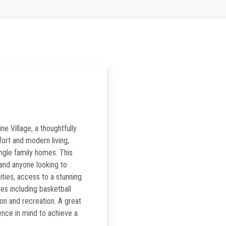
ne Village, a thoughtfully
rt and modern living,
ngle family homes. This
 and anyone looking to
nities, access to a stunning
ies including basketball
ion and recreation. A great
ence in mind to achieve a