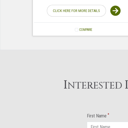
CLICK HERE FOR MORE DETAILS
COMPARE
I
NTERESTED
*
First Name