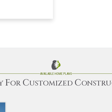
AVAILABLE HOME PLANS
F
C
C
Y
OR
USTOMIZED
ONSTRU