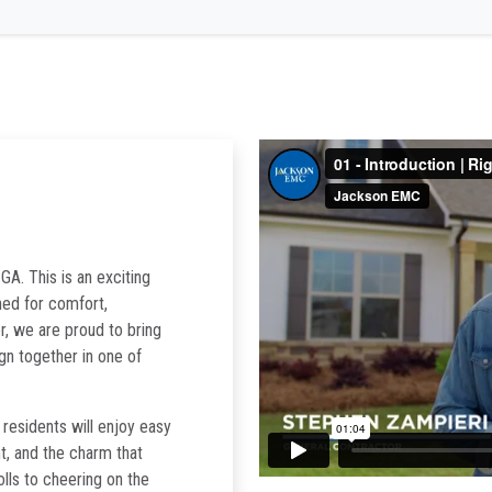
GA. This is an exciting
ned for comfort,
r, we are proud to bring
ign together in one of
esidents will enjoy easy
t, and the charm that
lls to cheering on the