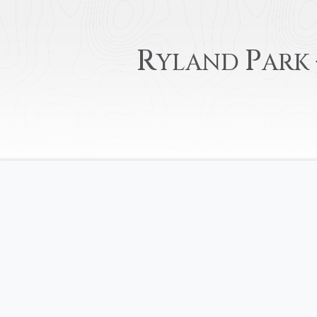
R
P
YLAND
ARK