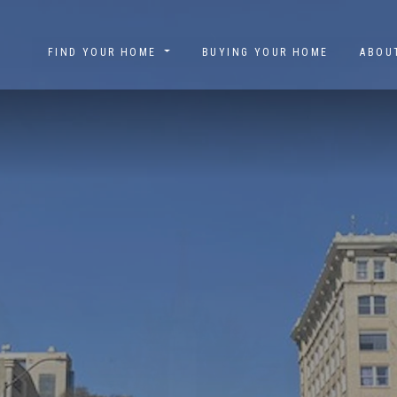
FIND YOUR HOME
BUYING YOUR HOME
ABO