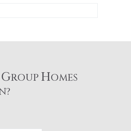
G
H
E
ROUP
OMES
N?