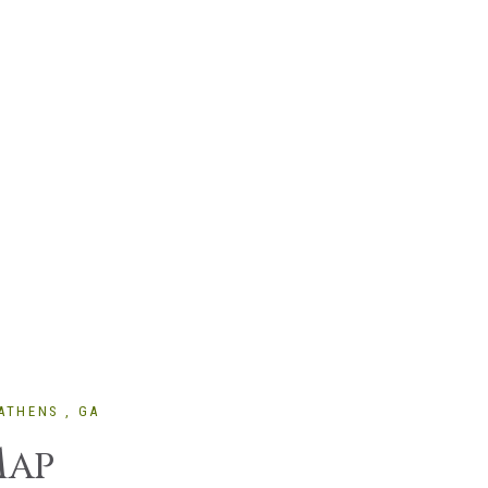
ATHENS , GA
M
AP