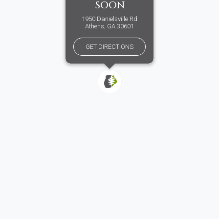
SOON
1950 Danielsville Rd
Athens, GA 30601
GET DIRECTIONS