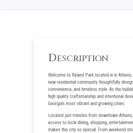
D
ESCRIPTION
Welcome to Ryland Park located in in Athens, 
new residential community thoughtfully desig
convenience, and timeless style. As the builde
high quality craftsmanship and intentional des
Georgia’s most vibrant and growing cities.
Located just minutes from downtown Athens, r
access to local dining, shopping, entertainmen
makes this city so special. From weekend stro