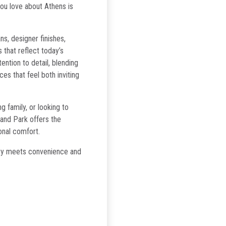
you love about Athens is
s, designer finishes,
 that reflect today’s
tention to detail, blending
ces that feel both inviting
 family, or looking to
land Park offers the
onal comfort.
ity meets convenience and