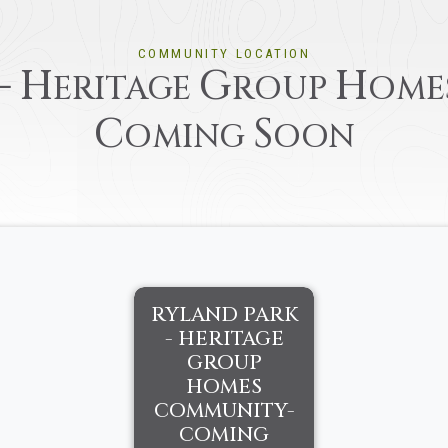
COMMUNITY LOCATION
-
H
G
H
ERITAGE
ROUP
OME
C
S
OMING
OON
RYLAND PARK
- HERITAGE
GROUP
HOMES
COMMUNITY-
COMING