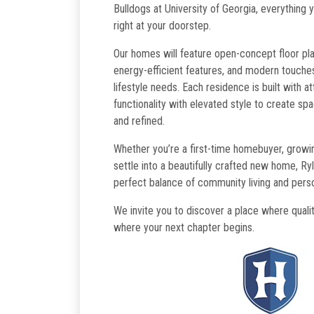
Bulldogs at University of Georgia, everything 
right at your doorstep.
Our homes will feature open-concept floor plan
energy-efficient features, and modern touches
lifestyle needs. Each residence is built with at
functionality with elevated style to create spa
and refined.
Whether you’re a first-time homebuyer, growing
settle into a beautifully crafted new home, Ry
perfect balance of community living and pers
We invite you to discover a place where qual
where your next chapter begins.