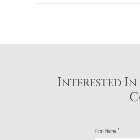
I
I
NTERESTED
N
C
*
First Name