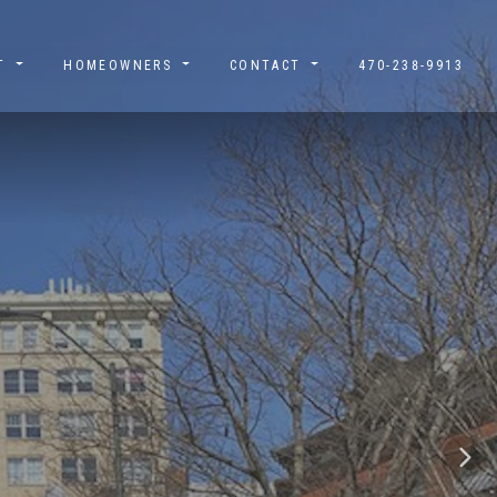
UT
HOMEOWNERS
CONTACT
470-238-9913