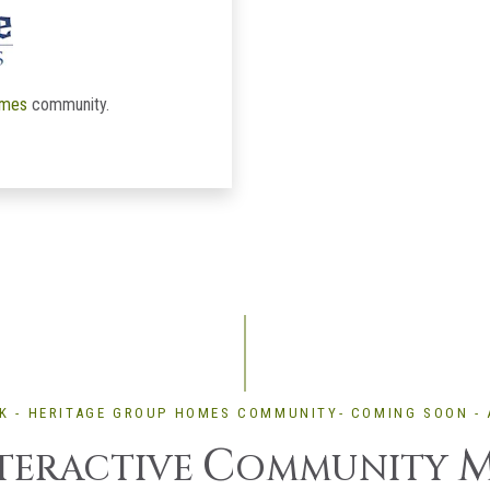
omes
community.
K - HERITAGE GROUP HOMES COMMUNITY- COMING SOON - 
C
TERACTIVE
OMMUNITY