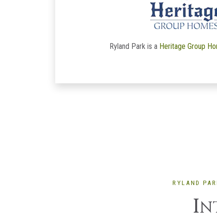
Ryland Park is a
Heritage Group H
RYLAND PAR
I
N