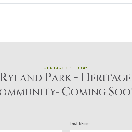
CONTACT US TODAY
R
P
-
H
YLAND
ARK
ERITAG
C
S
OMMUNITY-
OMING
OO
Last Name