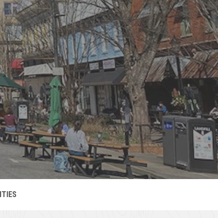
C
C
S
OMMUNITY-
OMIN
ITIES