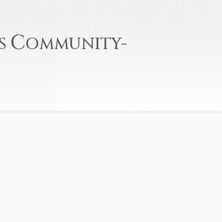
C
S
OMMUNITY-